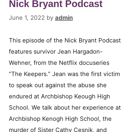
Nick Bryant Podcast
June 1, 2022
by
admin
This episode of the Nick Bryant Podcast
features survivor Jean Hargadon-
Wehner, from the Netflix docuseries
“The Keepers.” Jean was the first victim
to speak out against the abuse she
endured at Archbishop Keough High
School. We talk about her experience at
Archbishop Kenogh High School, the
murder of Sister Cathy Cesnik, and