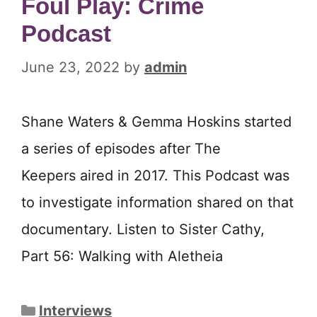
Foul Play: Crime
Podcast
June 23, 2022
by
admin
Shane Waters & Gemma Hoskins started
a series of episodes after The
Keepers aired in 2017. This Podcast was
to investigate information shared on that
documentary. Listen to Sister Cathy,
Part 56: Walking with Aletheia
Categories
Interviews