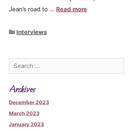
Jean’s road to …
Read more
Categories
Interviews
Search
for:
Archives
December 2023
March 2023
January 2023