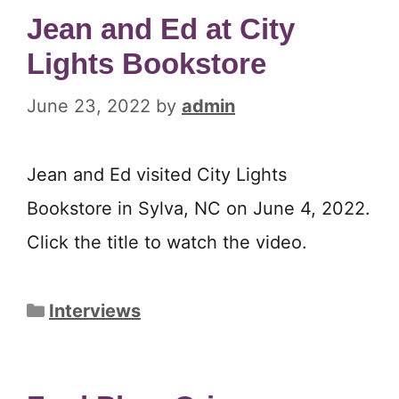
Jean and Ed at City
Lights Bookstore
June 23, 2022
by
admin
Jean and Ed visited City Lights
Bookstore in Sylva, NC on June 4, 2022.
Click the title to watch the video.
Categories
Interviews