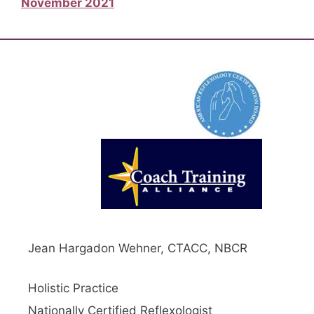
November 2021
Jean Hargadon Wehner, CTACC, NBCR
Holistic Practice
Nationally Certified Reflexologist