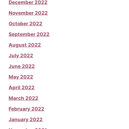
December 2022
November 2022
October 2022
September 2022
August 2022
July 2022
June 2022
May 2022
April 2022
March 2022
February 2022
January 2022