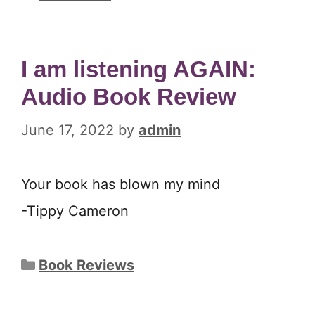
I am listening AGAIN:
Audio Book Review
June 17, 2022
by
admin
Your book has blown my mind
-Tippy Cameron
Categories
Book Reviews