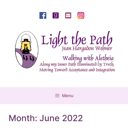
Skip
to
content
Menu
Month:
June 2022