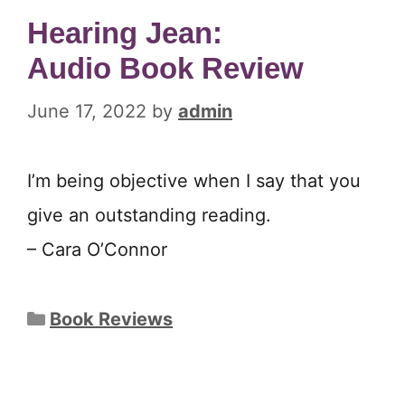
Hearing Jean:
Audio Book Review
June 17, 2022
by
admin
I’m being objective when I say that you
give an outstanding reading.
– Cara O’Connor
Categories
Book Reviews