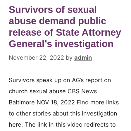
Survivors of sexual
abuse demand public
release of State Attorney
General’s investigation
November 22, 2022
by
admin
Survivors speak up on AG’s report on
church sexual abuse CBS News
Baltimore NOV 18, 2022 Find more links
to other stories about this investigation
here. The link in this video redirects to