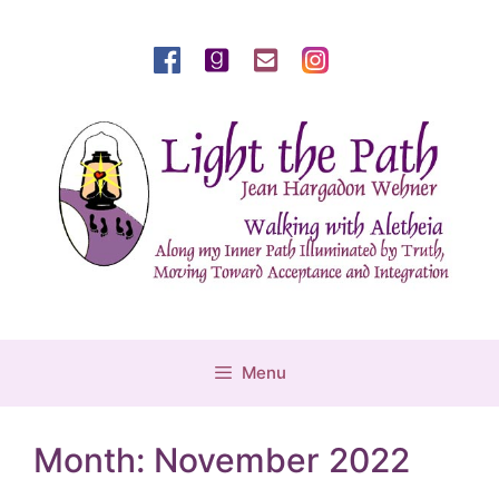
Skip
to
content
Menu
Month:
November 2022