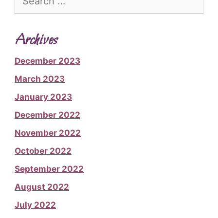
for:
Archives
December 2023
March 2023
January 2023
December 2022
November 2022
October 2022
September 2022
August 2022
July 2022