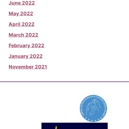
June 2022
May 2022
April 2022
March 2022
February 2022
January 2022
November 2021