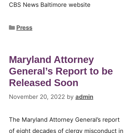
CBS News Baltimore website
Categories
Press
Maryland Attorney
General’s Report to be
Released Soon
November 20, 2022
by
admin
The Maryland Attorney General’s report
of eight decades of clergy misconduct in