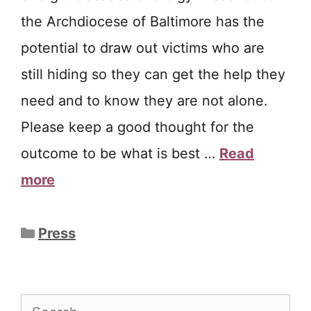
the Archdiocese of Baltimore has the
potential to draw out victims who are
still hiding so they can get the help they
need and to know they are not alone.
Please keep a good thought for the
outcome to be what is best …
Read
more
Categories
Press
Search