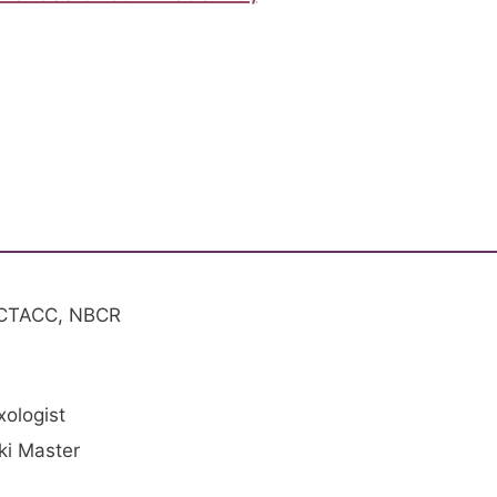
 CTACC, NBCR
xologist
iki Master