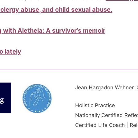
clergy abuse, and child sexual abuse.
 with Aletheia: A survivor’s memoir
 lately
Jean Hargadon Wehner,
Holistic Practice
Nationally Certified Refle
Certified Life Coach | Re