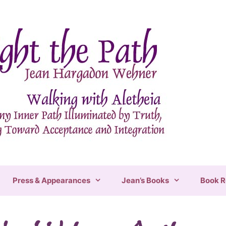
Press & Appearances
Jean’s Books
Book R