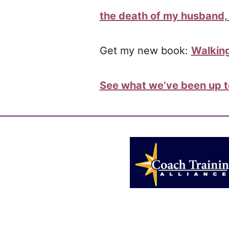
the death of my husband, 
Get my new book:
Walking
See what we’ve been up to