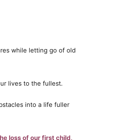
ires while letting go of old
r lives to the fullest.
acles into a life fuller
he loss of our first child,