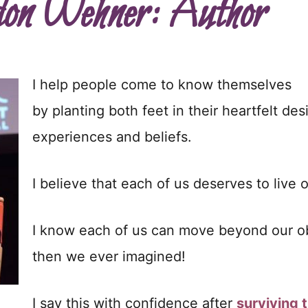
on Wehner: Author
I help people come to know themselves
by planting both feet in their heartfelt des
experiences and beliefs.
I believe that each of us deserves to live ou
I know each of us can move beyond our obst
then we ever imagined!
I say this with confidence after
surviving t