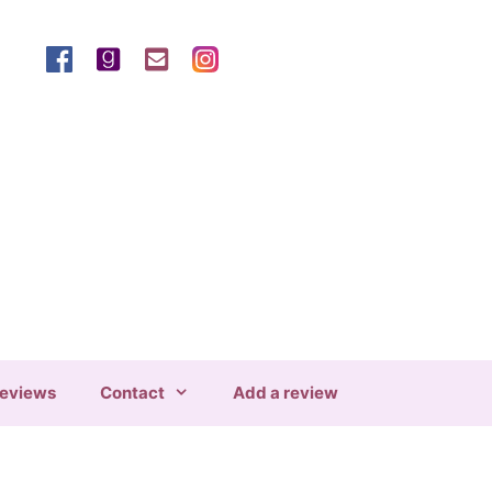
eviews
Contact
Add a review