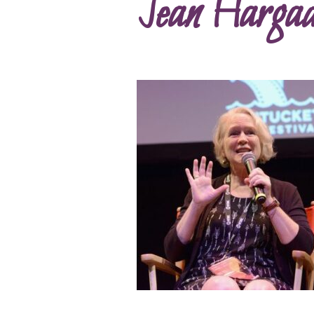
Jean Hargad