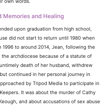
her own words.
d Memories and Healing
nded upon graduation from high school,
use did not start to return until 1980 when
 1996 to around 2014, Jean, following the
t the archdiocese because of a statute of
he untimely death of her husband, withdrew
but continued in her personal journey in
approached by Tripod Media to participate in
Keepers. It was about the murder of Cathy
 Keough, and about accusations of sex abuse