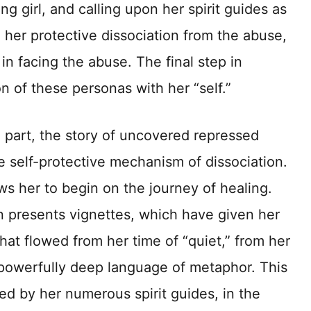
ng girl, and calling upon her spirit guides as
 her protective dissociation from the abuse,
in facing the abuse. The final step in
ion of these personas with her “self.”
n part, the story of uncovered repressed
e self-protective mechanism of dissociation.
s her to begin on the journey of healing.
 presents vignettes, which have given her
that flowed from her time of “quiet,” from her
powerfully deep language of metaphor. This
ed by her numerous spirit guides, in the