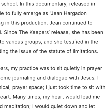
 school. In this documentary, released in
le to fully emerge as “Jean Hargadon
ng in this production, Jean continued to
. Since The Keepers’ release, she has been
o various groups, and she testified in the
ing the issue of the statute of limitations.
rs, my practice was to sit quietly in prayer
some journaling and dialogue with Jesus. I
cal, prayer space; I just took time to sit with
heart. Many times, my heart would lead me
nd meditation; I would quiet down and let