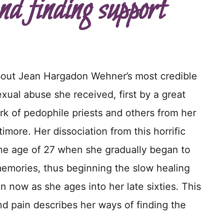
nd finding support
bout Jean Hargadon Wehner’s most credible
xual abuse she received, first by a great
k of pedophile priests and others from her
timore. Her dissociation from this horrific
the age of 27 when she gradually began to
mories, thus beginning the slow healing
n now as she ages into her late sixties. This
nd pain describes her ways of finding the