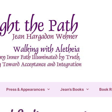
Press & Appearances
Jean’s Books
Book R