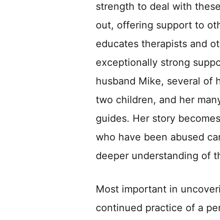
strength to deal with thes
out, offering support to o
educates therapists and ot
exceptionally strong suppo
husband Mike, several of h
two children, and her many
guides. Her story becomes
who have been abused can f
deeper understanding of t
Most important in uncoveri
continued practice of a pe