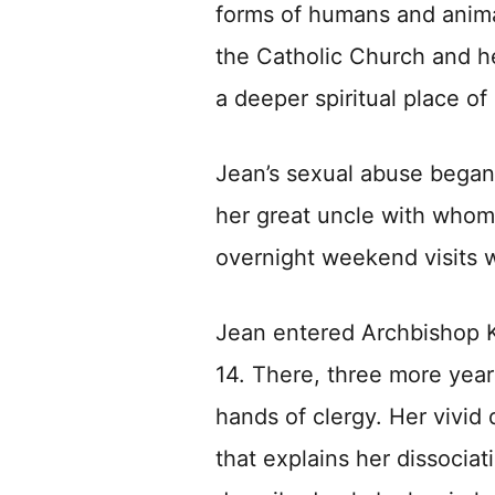
forms of humans and anima
the Catholic Church and her
a deeper spiritual place of
Jean’s sexual abuse began 
her great uncle with whom
overnight weekend visits w
Jean entered Archbishop 
14. There, three more year
hands of clergy. Her vivid 
that explains her dissocia