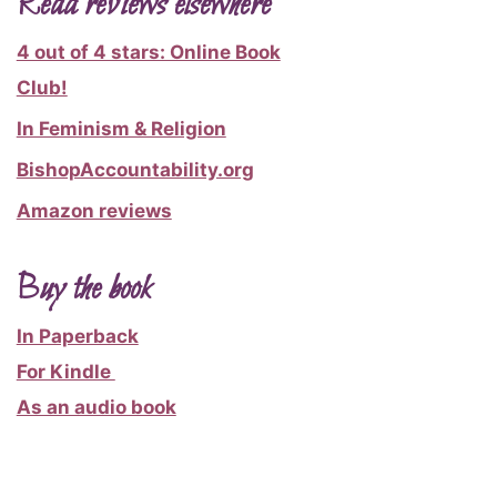
Read reviews elsewhere
4 out of 4 stars: Online Book
Club!
In Feminism & Religion
BishopAccountability.org
Amazon reviews
Buy the book
In Paperback
For Kindle
As an audio book