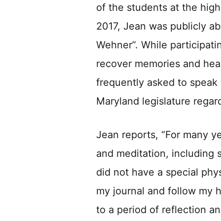
of the students at the high
2017, Jean was publicly ab
Wehner”. While participati
recover memories and heal
frequently asked to speak t
Maryland legislature regard
Jean reports, “For many yea
and meditation, including 
did not have a special physi
my journal and follow my 
to a period of reflection a