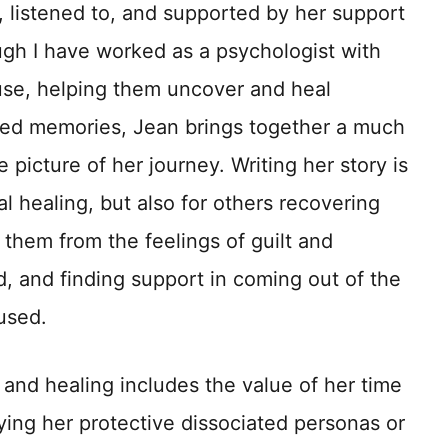
, listened to, and supported by her support
ugh I have worked as a psychologist with
use, helping them uncover and heal
red memories, Jean brings together a much
picture of her journey. Writing her story is
l healing, but also for others recovering
 them from the feelings of guilt and
d, and finding support in coming out of the
used.
and healing includes the value of her time
fying her protective dissociated personas or