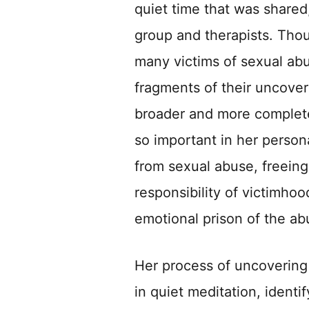
quiet time that was shared
group and therapists. Tho
many victims of sexual ab
fragments of their uncove
broader and more complete 
so important in her persona
from sexual abuse, freeing
responsibility of victimhoo
emotional prison of the ab
Her process of uncovering 
in quiet meditation, identi