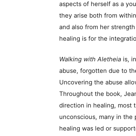
aspects of herself as a you
they arise both from within
and also from her strength 
healing is for the integrat
Walking with Aletheia
is, i
abuse, forgotten due to th
Uncovering the abuse allow
Throughout the book, Jean
direction in healing, most 
unconscious, many in the 
healing was led or support