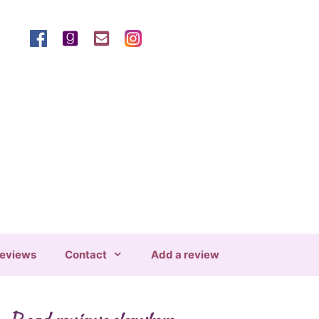
eviews
Contact
Add a review