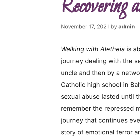
Recovering a
November 17, 2021
by
admin
Walking with Aletheia
is a
journey dealing with the se
uncle and then by a networ
Catholic high school in Bal
sexual abuse lasted until 
remember the repressed me
journey that continues eve
story of emotional terror a