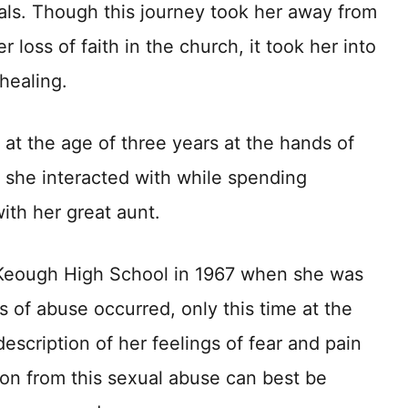
ls. Though this journey took her away from
 loss of faith in the church, it took her into
 healing.
at the age of three years at the hands of
 she interacted with while spending
ith her great aunt.
Keough High School in 1967 when she was
s of abuse occurred, only this time at the
description of her feelings of fear and pain
tion from this sexual abuse can best be