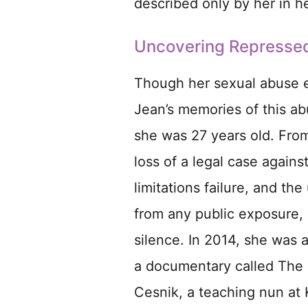
described only by her in 
Uncovering Represse
Though her sexual abuse e
Jean’s memories of this ab
she was 27 years old. From
loss of a legal case agains
limitations failure, and t
from any public exposure, 
silence. In 2014, she was 
a documentary called The 
Cesnik, a teaching nun at