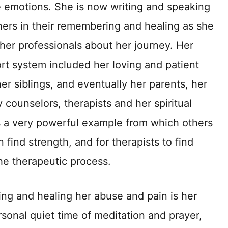
e emotions. She is now writing and speaking
thers in their remembering and healing as she
her professionals about her journey. Her
rt system included her loving and patient
er siblings, and eventually her parents, her
 counselors, therapists and her spiritual
 a very powerful example from which others
ind strength, and for therapists to find
he therapeutic process.
ng and healing her abuse and pain is her
rsonal quiet time of meditation and prayer,