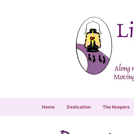
Skip
to
content
Home
Dedication
The Keepers